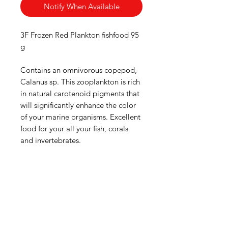
Notify When Available
3F Frozen Red Plankton fishfood 95
g
Contains an omnivorous copepod,
Calanus sp. This zooplankton is rich
in natural carotenoid pigments that
will significantly enhance the color
of your marine organisms. Excellent
food for your all your fish, corals
and invertebrates.
Aquarists
Need Help?