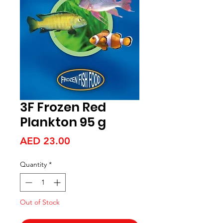
3F Frozen Red
Plankton 95 g
Price
AED 23.00
Quantity
*
Out of Stock