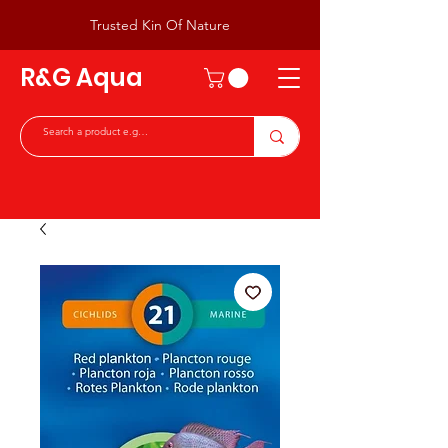
Trusted Kin Of Nature
R&G Aqua